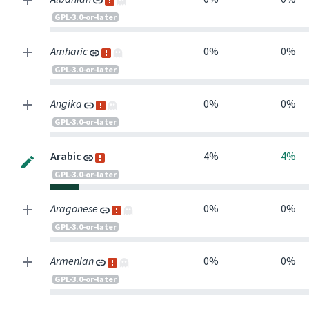
GPL-3.0-or-later
Amharic
0%
0%
GPL-3.0-or-later
Angika
0%
0%
GPL-3.0-or-later
Arabic
4%
4%
GPL-3.0-or-later
Aragonese
0%
0%
GPL-3.0-or-later
Armenian
0%
0%
GPL-3.0-or-later