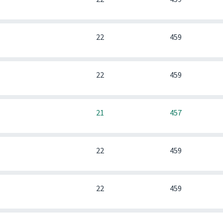
0
22
459
0
22
459
0
21
457
0
22
459
0
22
459