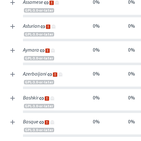
Assamese
0%
0%
GPL-3.0-or-later
Asturian
0%
0%
GPL-3.0-or-later
Aymara
0%
0%
GPL-3.0-or-later
Azerbaijani
0%
0%
GPL-3.0-or-later
Bashkir
0%
0%
GPL-3.0-or-later
Basque
0%
0%
GPL-3.0-or-later