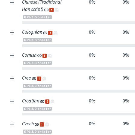
Chinese (Traditional
0%
0%
Han script)
GPL-3.0-or-later
Colognian
0%
0%
GPL-3.0-or-later
Cornish
0%
0%
GPL-3.0-or-later
Cree
0%
0%
GPL-3.0-or-later
Croatian
0%
0%
GPL-3.0-or-later
Czech
0%
0%
GPL-3.0-or-later