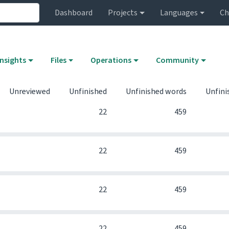
Dashboard
Projects
Languages
Ch
Insights
Files
Operations
Community
Unreviewed
Unfinished
Unfinished words
Unfini
0
22
459
0
22
459
0
22
459
0
22
459