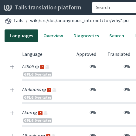
Tails translation platform
Tails
wiki/src/doc/anonymous_internet/tor/why.*.po
Languages
Overview
Diagnostics
Search
Language
Approved
Translated
Acholi
0%
0%
GPL-3.0-or-later
Afrikaans
0%
0%
GPL-3.0-or-later
Akan
0%
0%
GPL-3.0-or-later
Albanian
0%
0%