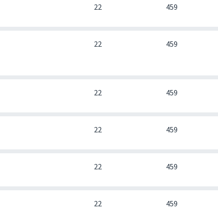
0
22
459
0
22
459
0
22
459
0
22
459
0
22
459
0
22
459