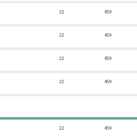
0
22
459
0
22
459
0
22
459
0
22
459
0
0
0
0
22
459