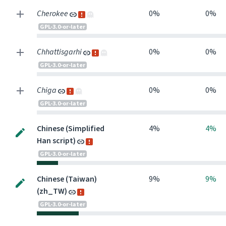
Cherokee
0%
0%
GPL-3.0-or-later
Chhattisgarhi
0%
0%
GPL-3.0-or-later
Chiga
0%
0%
GPL-3.0-or-later
Chinese (Simplified
4%
4%
Han script)
GPL-3.0-or-later
Chinese (Taiwan)
9%
9%
(zh_TW)
GPL-3.0-or-later