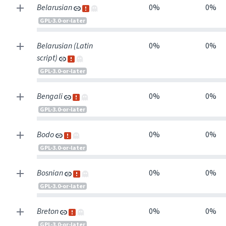
Belarusian
0%
0%
GPL-3.0-or-later
Belarusian (Latin
0%
0%
script)
GPL-3.0-or-later
Bengali
0%
0%
GPL-3.0-or-later
Bodo
0%
0%
GPL-3.0-or-later
Bosnian
0%
0%
GPL-3.0-or-later
Breton
0%
0%
GPL-3.0-or-later