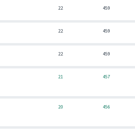
0
22
459
0
22
459
0
22
459
0
21
457
0
20
456