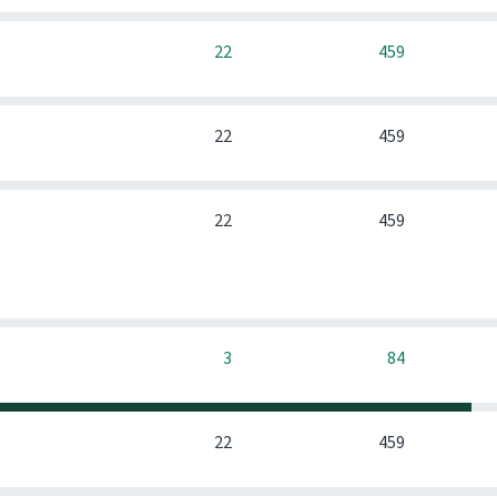
0
22
459
0
22
459
0
22
459
0
3
84
0
22
459