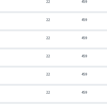
0
22
459
0
22
459
0
22
459
0
22
459
0
22
459
0
22
459