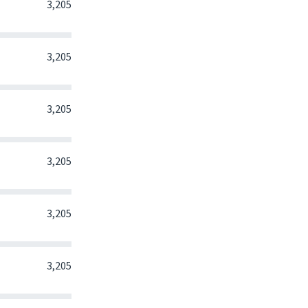
0
0
0
3,205
0
0
0
3,205
0
0
0
3,205
0
0
0
3,205
0
0
0
3,205
0
0
0
3,205