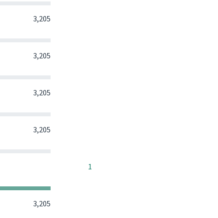
0
0
0
3,205
0
0
0
3,205
0
0
0
3,205
0
0
0
3,205
0
0
0
1
0
0
0
3,205