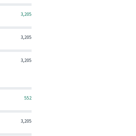
0
0
0
3,205
0
0
0
3,205
0
0
0
3,205
0
0
0
552
0
0
0
3,205