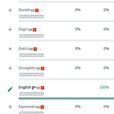
Danish
0%
0%
GPL-3.0-or-later
Dogri
0%
0%
GPL-3.0-or-later
Dutch
0%
0%
GPL-3.0-or-later
Dzongkha
0%
0%
GPL-3.0-or-later
0
English
100%
GPL-3.0-or-later
Esperanto
0%
0%
GPL-3.0-or-later