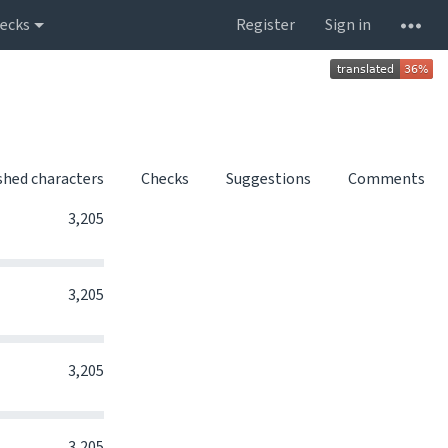
ecks
Register
Sign in
shed characters
Checks
Suggestions
Comments
0
0
0
3,205
0
0
0
3,205
0
0
0
3,205
0
0
0
3,205