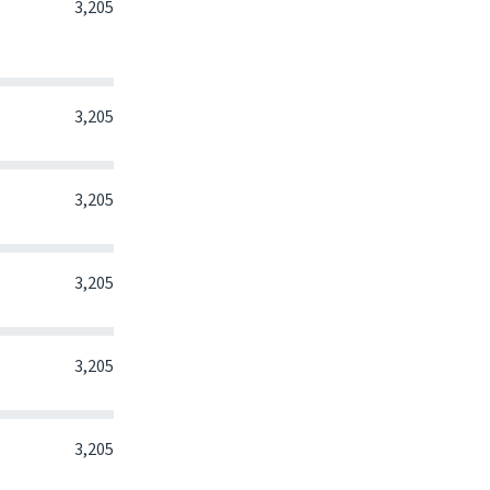
0
0
0
3,205
0
0
0
3,205
0
0
0
3,205
0
0
0
3,205
0
0
0
3,205
0
0
0
3,205