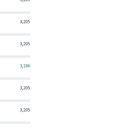
0
0
0
3,205
0
0
0
3,205
0
0
0
3,186
0
0
0
3,205
0
0
0
3,205