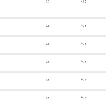
0
22
459
0
22
459
0
22
459
0
22
459
0
22
459
0
22
459