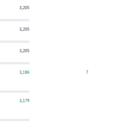
0
0
0
3,205
0
0
0
3,205
0
0
0
3,205
0
0
3,186
7
0
0
0
3,179