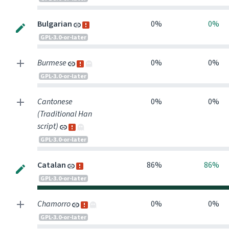
Bulgarian
0%
0%
GPL-3.0-or-later
Burmese
0%
0%
GPL-3.0-or-later
Cantonese
0%
0%
(Traditional Han
script)
GPL-3.0-or-later
Catalan
86%
86%
GPL-3.0-or-later
Chamorro
0%
0%
GPL-3.0-or-later