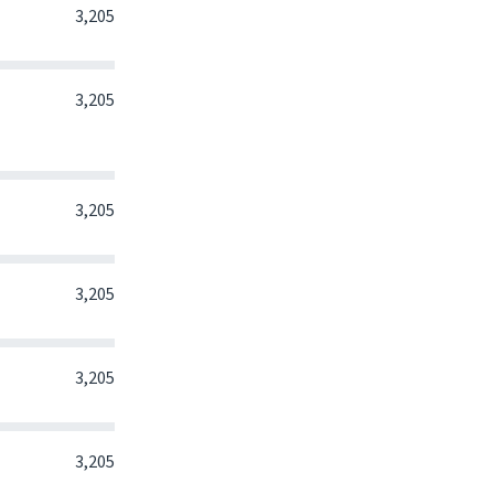
0
0
0
3,205
0
0
0
3,205
0
0
0
3,205
0
0
0
3,205
0
0
0
3,205
0
0
0
3,205