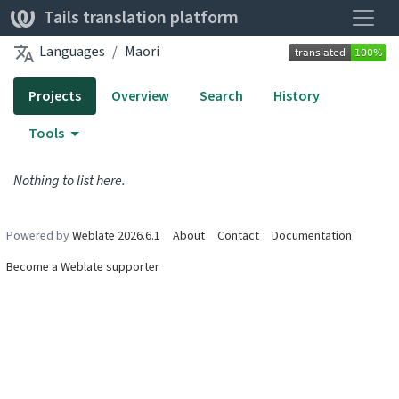
Toggle
Tails translation platform
Languages
Maori
Projects
Overview
Search
History
Tools
Nothing to list here.
Powered by
Weblate 2026.6.1
About
Contact
Documentation
Become a Weblate supporter