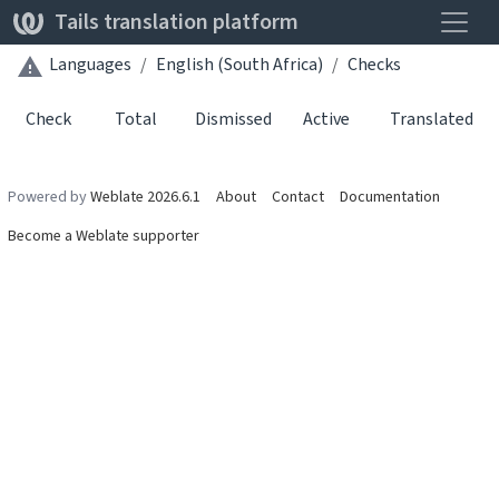
Toggle
Tails translation platform
Languages
English (South Africa)
Checks
Check
Total
Dismissed
Active
Translated
Powered by
Weblate 2026.6.1
About
Contact
Documentation
Become a Weblate supporter