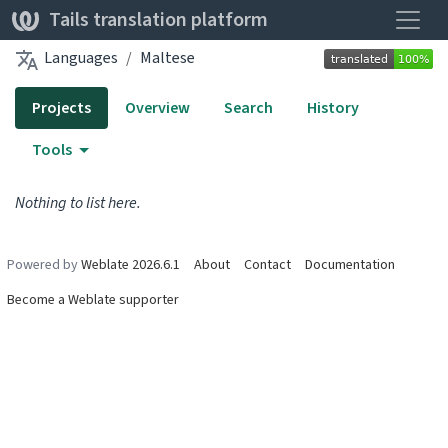
Toggle
Tails translation platform
Languages
Maltese
Projects
Overview
Search
History
Tools
Nothing to list here.
Powered by
Weblate 2026.6.1
About
Contact
Documentation
Become a Weblate supporter