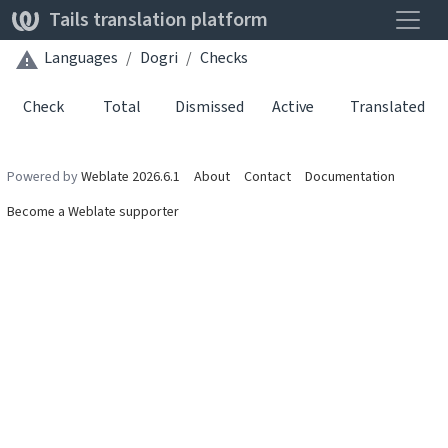
Toggle
Tails translation platform
Languages
Dogri
Checks
Check
Total
Dismissed
Active
Translated
Powered by
Weblate 2026.6.1
About
Contact
Documentation
Become a Weblate supporter