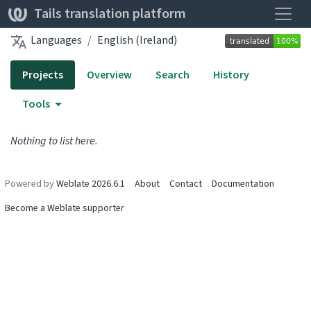
Toggle
Tails translation platform
Languages
English (Ireland)
Projects
Overview
Search
History
Tools
Nothing to list here.
Powered by
Weblate 2026.6.1
About
Contact
Documentation
Become a Weblate supporter