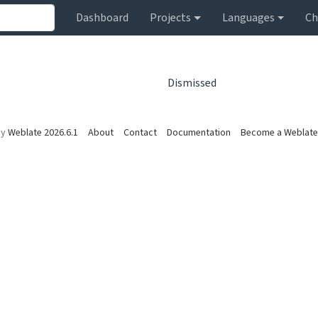
Dashboard
Projects
Languages
Ch
Dismissed
by
Weblate 2026.6.1
About
Contact
Documentation
Become a Weblate