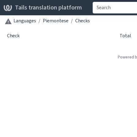
Tails translation platform
Languages
Piemontese
Checks
Check
Total
Powered 