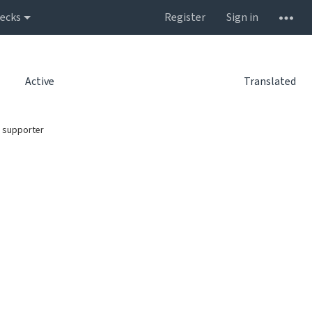
ecks
Register
Sign in
Active
Translated
 supporter