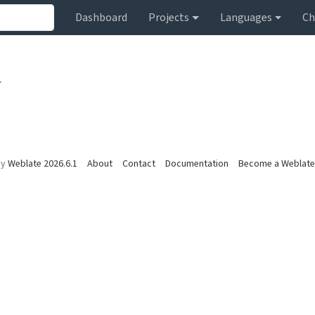
Dashboard
Projects
Languages
Ch
by
Weblate 2026.6.1
About
Contact
Documentation
Become a Weblate