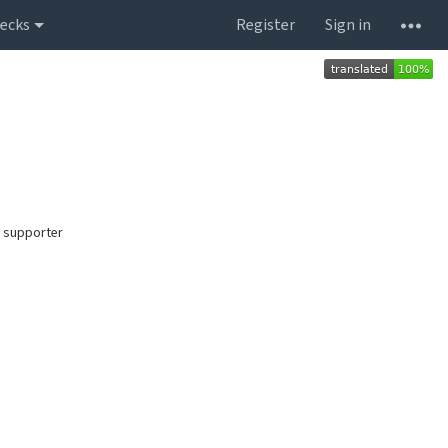
ecks
Register
Sign in
 supporter