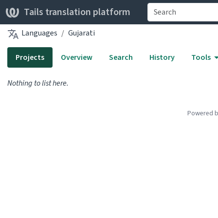
Tails translation platform
Languages
Gujarati
Projects
Overview
Search
History
Tools
Nothing to list here.
Powered 