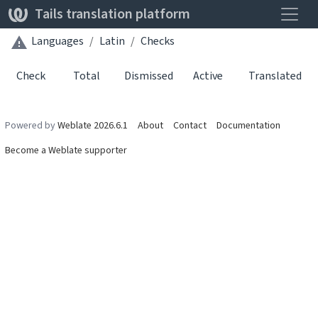
Toggle
Tails translation platform
Languages
Latin
Checks
Check
Total
Dismissed
Active
Translated
Powered by
Weblate 2026.6.1
About
Contact
Documentation
Become a Weblate supporter