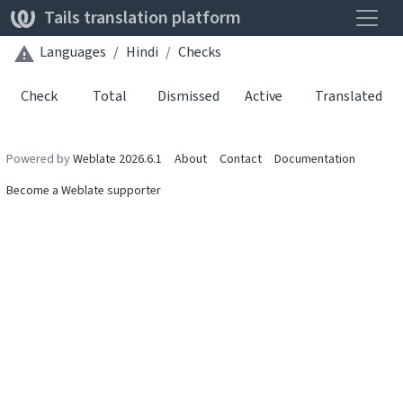
Toggle
Tails translation platform
Languages
Hindi
Checks
Check
Total
Dismissed
Active
Translated
Powered by
Weblate 2026.6.1
About
Contact
Documentation
Become a Weblate supporter