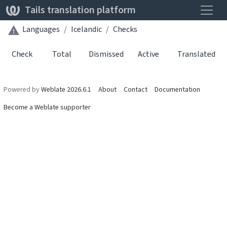
Toggle
Tails translation platform
Languages
Icelandic
Checks
Check
Total
Dismissed
Active
Translated
Powered by
Weblate 2026.6.1
About
Contact
Documentation
Become a Weblate supporter