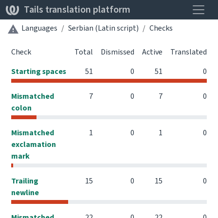
Toggle
Tails translation platform
Languages
Serbian (Latin script)
Checks
Check
Total
Dismissed
Active
Translated
Starting spaces
51
0
51
0
Mismatched
7
0
7
0
colon
Mismatched
1
0
1
0
exclamation
mark
Trailing
15
0
15
0
newline
Mismatched
22
0
22
0