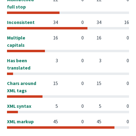
full stop
Inconsistent
34
0
34
16
Multiple
16
0
16
0
capitals
Has been
3
0
3
0
translated
Chars around
15
0
15
0
XML tags
XML syntax
5
0
5
0
XML markup
45
0
45
0