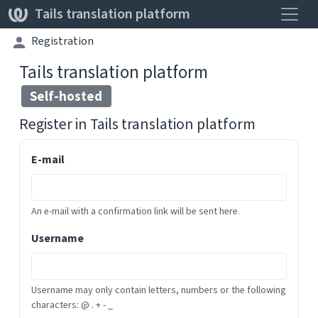
Toggle
Tails translation platform
Registration
Tails translation platform
Self-hosted
Register in
Tails translation platform
E-mail
An e-mail with a confirmation link will be sent here.
Username
Username may only contain letters, numbers or the following
characters: @ . + - _