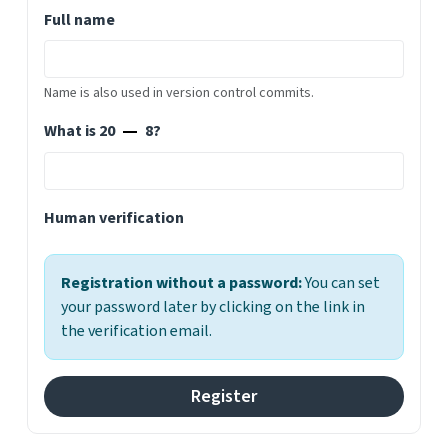
Full name
Name is also used in version control commits.
What is 20
8?
Human verification
Registration without a password:
You can set
your password later by clicking on the link in
the verification email.