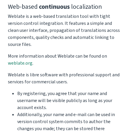
Web-based
continuous
localization
Weblate is a web-based translation tool with tight
version control integration. It features a simple and
clean user interface, propagation of translations across
components, quality checks and automatic linking to
source files.
More information about Weblate can be found on
weblate.org
.
Weblate is libre software with professional support and
services for commercial users.
By registering, you agree that your name and
username will be visible publicly as long as your
account exists.
Additionally, your name and e-mail can be used in
version control system commits to author the
changes you made; they can be stored there