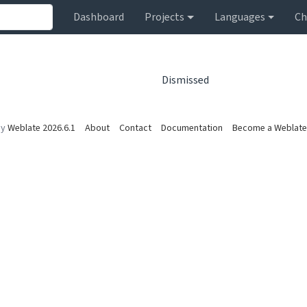
Dashboard
Projects
Languages
Ch
Dismissed
by
Weblate 2026.6.1
About
Contact
Documentation
Become a Weblate