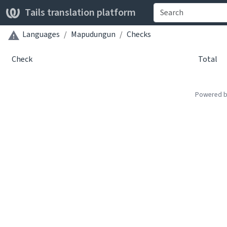
Tails translation platform
Languages
Mapudungun
Checks
Check
Total
Powered 