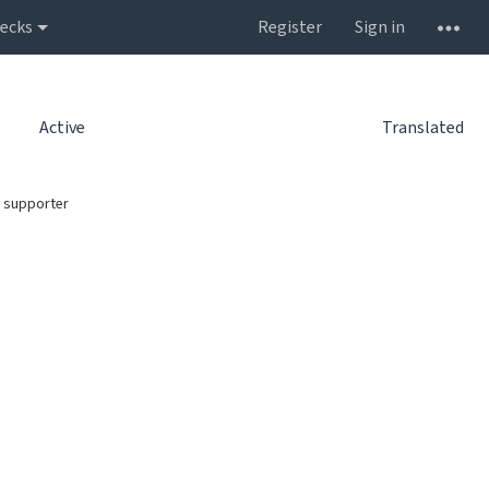
ecks
Register
Sign in
Active
Translated
 supporter