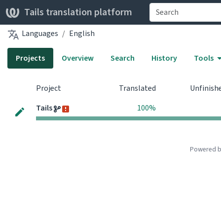
Tails translation platform
Languages
English
Projects
Overview
Search
History
Tools
Project
Translated
Unfinish
Tails
100%
Powered 