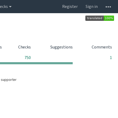
ecks
Register
Sign in
s
Checks
Suggestions
Comments
0
0
750
1
 supporter