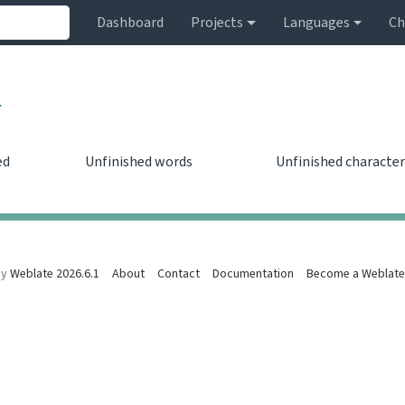
Dashboard
Projects
Languages
Ch
ed
Unfinished words
Unfinished character
0
0
by
Weblate 2026.6.1
About
Contact
Documentation
Become a Weblate