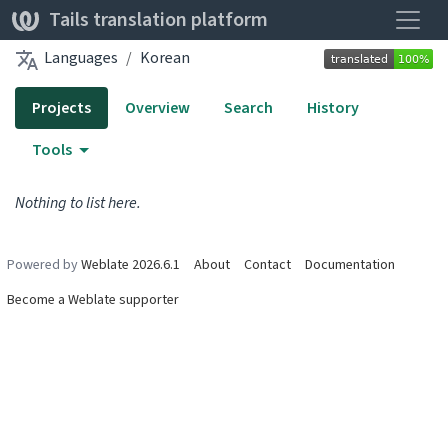
Toggle
Tails translation platform
Languages
Korean
Projects
Overview
Search
History
Tools
Nothing to list here.
Powered by
Weblate 2026.6.1
About
Contact
Documentation
Become a Weblate supporter