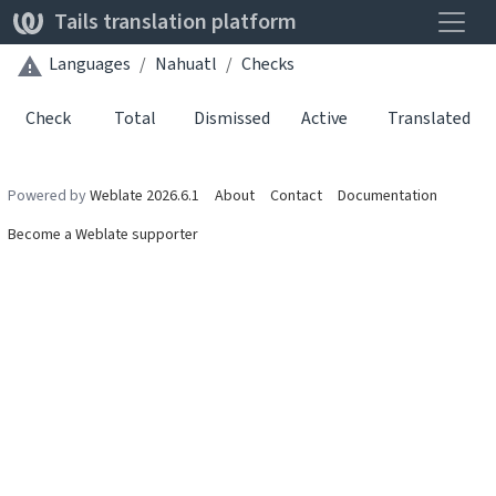
Toggle
Tails translation platform
Languages
Nahuatl
Checks
Check
Total
Dismissed
Active
Translated
Powered by
Weblate 2026.6.1
About
Contact
Documentation
Become a Weblate supporter