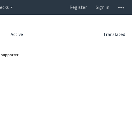
ecks
Register
Sign in
Active
Translated
 supporter