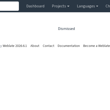
Dashboard
Projects
Languages
Ch
Dismissed
by
Weblate 2026.6.1
About
Contact
Documentation
Become a Weblate