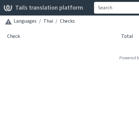
Tails translation platform
Languages
Thai
Checks
Check
Total
Powered 