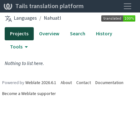
Toggle
Tails translation platform
Languages
Nahuatl
Projects
Overview
Search
History
Tools
Nothing to list here.
Powered by
Weblate 2026.6.1
About
Contact
Documentation
Become a Weblate supporter