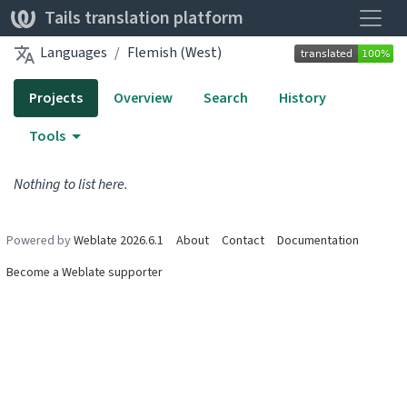
Toggle
Tails translation platform
Languages
Flemish (West)
Projects
Overview
Search
History
Tools
Nothing to list here.
Powered by
Weblate 2026.6.1
About
Contact
Documentation
Become a Weblate supporter