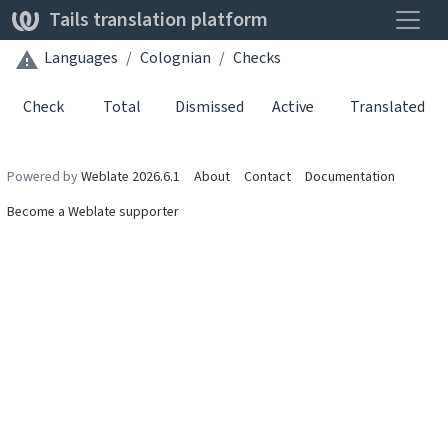
Toggle
Tails translation platform
Languages
Colognian
Checks
Check
Total
Dismissed
Active
Translated
Powered by
Weblate 2026.6.1
About
Contact
Documentation
Become a Weblate supporter