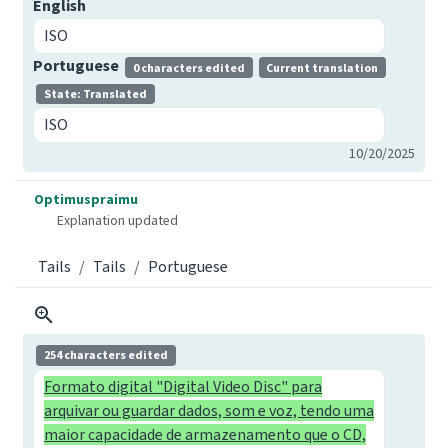
English
ISO
Portuguese
0 characters edited
Current translation
State: Translated
ISO
10/20/2025
Optimuspraimu
Explanation updated
Tails
Tails
Portuguese
254 characters edited
Formato digital "Digital Video Disc" para
arquivar ou guardar dados, som e voz, tendo uma
maior capacidade de armazenamento que o CD,