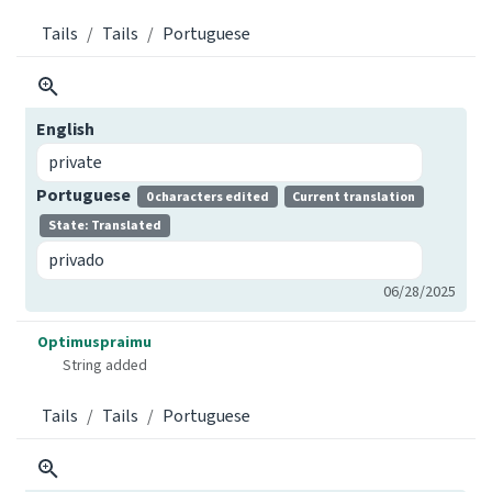
Tails
Tails
Portuguese
English
private
Portuguese
0 characters edited
Current translation
State: Translated
privado
06/28/2025
Optimuspraimu
String added
Tails
Tails
Portuguese