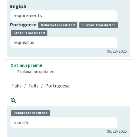
English
requirements
Portuguese
0 characters edited
Current translation
State: Translated
requisitos
06/28/2025
Optimuspraimu
Explanation updated
Tails
Tails
Portuguese
0 characters edited
macOS
06/28/2025