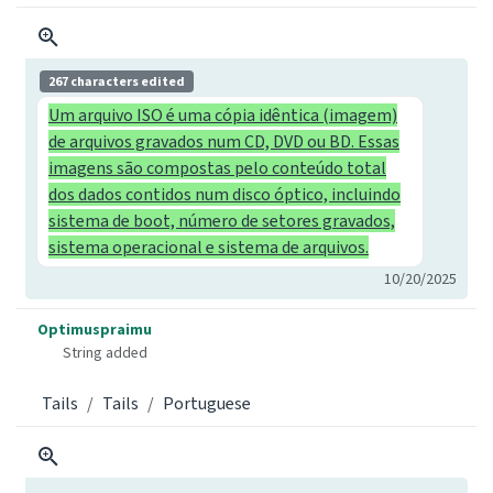
267 characters edited
Um arquivo ISO é uma cópia idêntica (imagem)
de arquivos gravados num CD, DVD ou BD. Essas
imagens são compostas pelo conteúdo total
dos dados contidos num disco óptico, incluindo
sistema de boot, número de setores gravados,
sistema operacional e sistema de arquivos.
10/20/2025
Optimuspraimu
String added
Tails
Tails
Portuguese