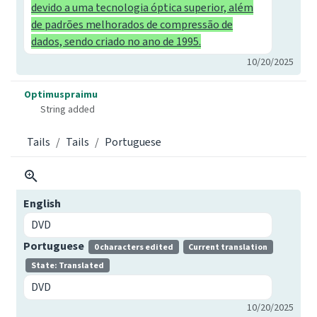
devido a uma tecnologia óptica superior, além
de padrões melhorados de compressão de
dados, sendo criado no ano de 1995.
10/20/2025
Optimuspraimu
String added
Tails
Tails
Portuguese
English
DVD
Portuguese
0 characters edited
Current translation
State: Translated
DVD
10/20/2025