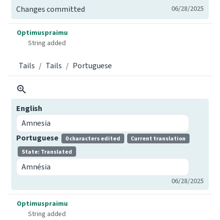
Changes committed
06/28/2025
Optimuspraimu
String added
Tails
Tails
Portuguese
English
Amnesia
Portuguese
0 characters edited
Current translation
State: Translated
Amnésia
06/28/2025
Optimuspraimu
String added