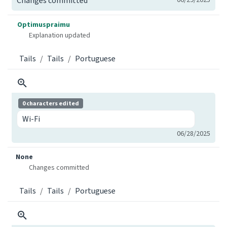
Changes committed
Optimuspraimu
Explanation updated
Tails
Tails
Portuguese
0 characters edited
Wi-Fi
06/28/2025
None
Changes committed
Tails
Tails
Portuguese