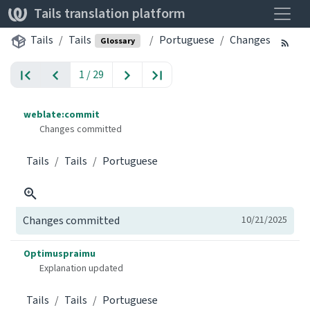
Toggle
Tails translation platform
Tails
Tails
Portuguese
Changes
Glossary
1 / 29
weblate:commit
Changes committed
Tails
Tails
Portuguese
Changes committed
10/21/2025
Optimuspraimu
Explanation updated
Tails
Tails
Portuguese