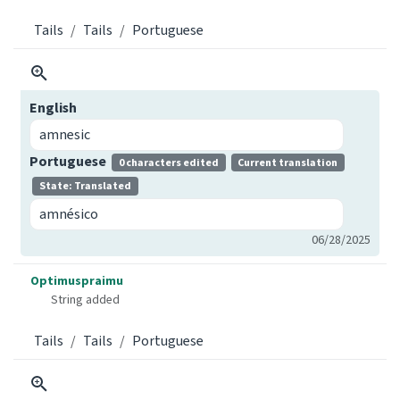
Tails
Tails
Portuguese
English
amnesic
Portuguese
0 characters edited
Current translation
State: Translated
amnésico
06/28/2025
Optimuspraimu
String added
Tails
Tails
Portuguese