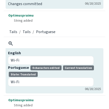
Changes committed
06/28/2025
Optimuspraimu
String added
Tails
Tails
Portuguese
English
Wi-Fi
Portuguese
0 characters edited
Current translation
State: Translated
Wi-Fi
06/28/2025
Optimuspraimu
String added