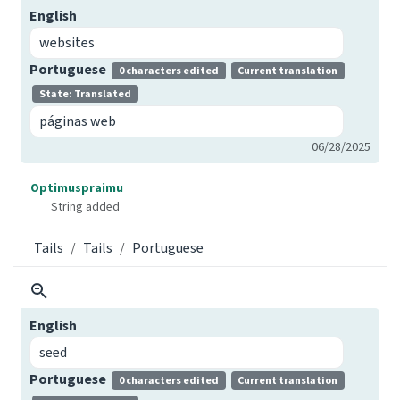
English
websites
Portuguese
0 characters edited
Current translation
State: Translated
páginas web
06/28/2025
Optimuspraimu
String added
Tails
Tails
Portuguese
English
seed
Portuguese
0 characters edited
Current translation