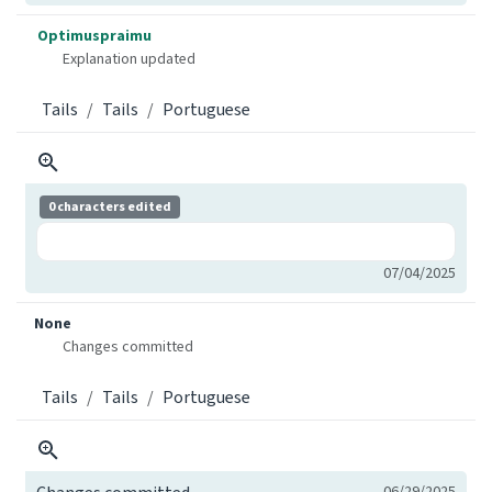
Optimuspraimu
Explanation updated
Tails
Tails
Portuguese
0 characters edited
07/04/2025
None
Changes committed
Tails
Tails
Portuguese
06/29/2025