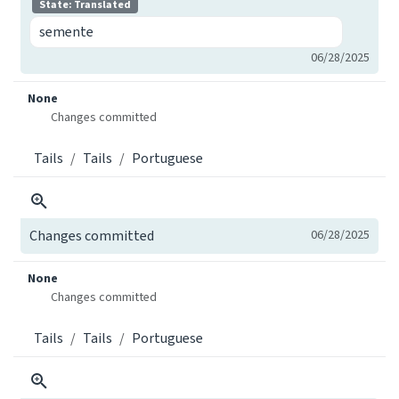
State: Translated
semente
06/28/2025
None
Changes committed
Tails
Tails
Portuguese
Changes committed
06/28/2025
None
Changes committed
Tails
Tails
Portuguese