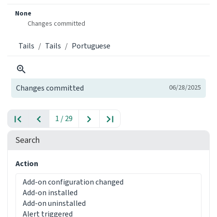
None
Changes committed
Tails
Tails
Portuguese
Changes committed
06/28/2025
1 / 29
Search
Action