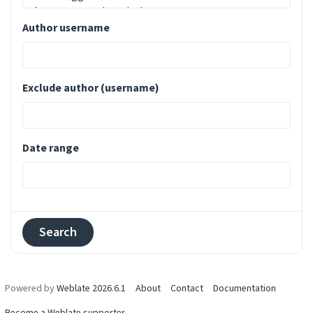
Author username
Exclude author (username)
Date range
Powered by
Weblate 2026.6.1
About
Contact
Documentation
Become a Weblate supporter